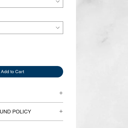
Add to Cart
th
Width
Chest
UND POLICY
16.5"
31-34"
something just doesn't fit and you