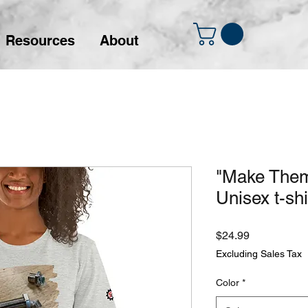
Resources
About
"Make Them
Unisex t-shi
Price
$24.99
Excluding Sales Tax
Color
*