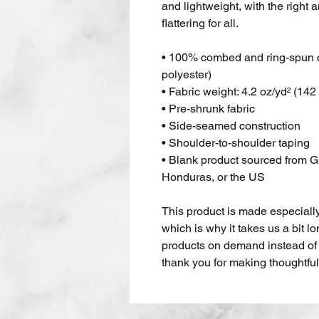
and lightweight, with the right a
flattering for all. 
• 100% combed and ring-spun co
polyester)
• Fabric weight: 4.2 oz/yd² (142
• Pre-shrunk fabric
• Side-seamed construction
• Shoulder-to-shoulder taping
• Blank product sourced from G
Honduras, or the US
This product is made especially
which is why it takes us a bit lo
products on demand instead of 
thank you for making thoughtfu