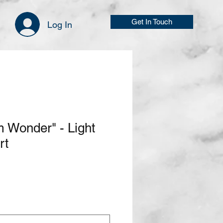
Get In Touch
Log In
 Wonder" - Light
rt