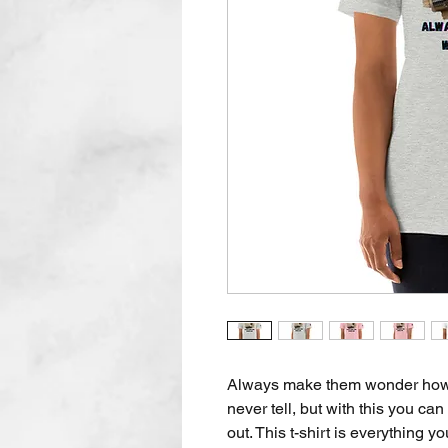
Always make them wonder how in
never tell, but with this you can 
out. This t-shirt is everything y