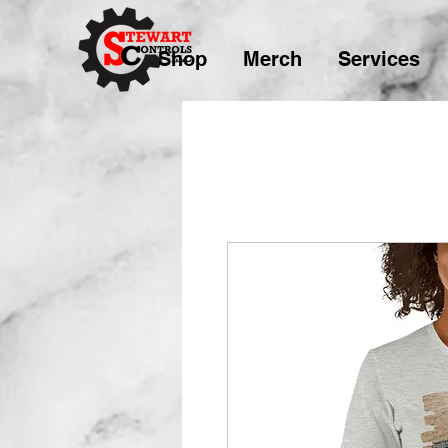
Shop
Merch
Services