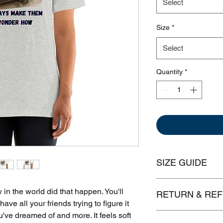
Select
Size
*
Select
Quantity
*
SIZE GUIDE
Leng
 the world did that happen. You'll 
RETURN & REF
have all your friends trying to figure it 
XS
27"
ou've dreamed of and more. It feels soft 
We get it, sometimes 